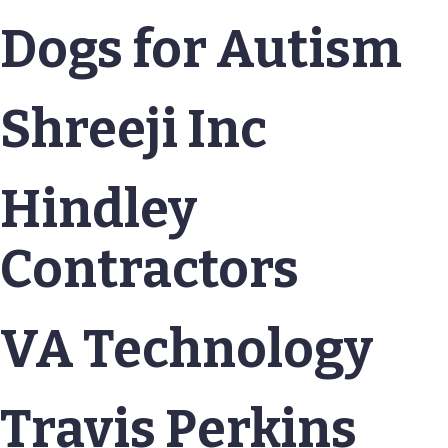
Dogs for Autism
Shreeji Inc
Hindley
Contractors
VA Technology
Travis Perkins