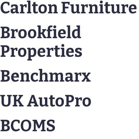
Carlton Furniture
Brookfield
Properties
Benchmarx
UK AutoPro
BCOMS