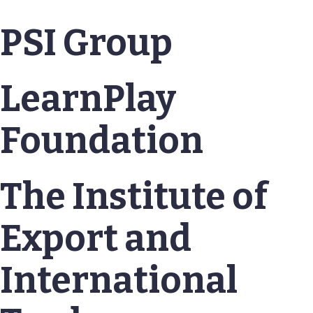
PSI Group
LearnPlay
Foundation
The Institute of
Export and
International