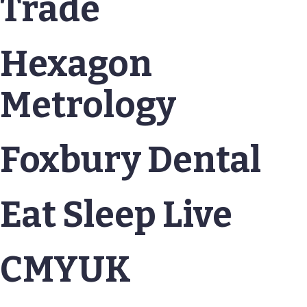
Trade
Hexagon
Metrology
Foxbury Dental
Eat Sleep Live
CMYUK