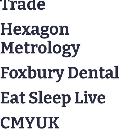
Trade
Hexagon
Metrology
Foxbury Dental
Eat Sleep Live
CMYUK