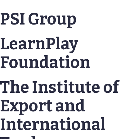
PSI Group
LearnPlay
Foundation
The Institute of
Export and
International