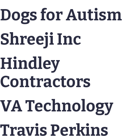
Dogs for Autism
Shreeji Inc
Hindley
Contractors
VA Technology
Travis Perkins