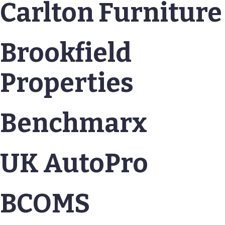
Carlton Furniture
Brookfield
Properties
Benchmarx
UK AutoPro
BCOMS